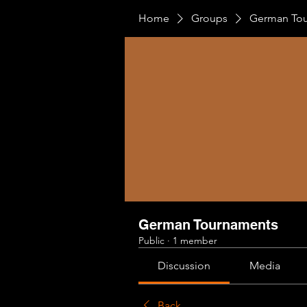
Home
Groups
German To
German Tournaments
Public
·
1 member
Discussion
Media
Back