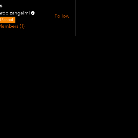
s
ardo zangelmi
Follow
 School
Members (1)