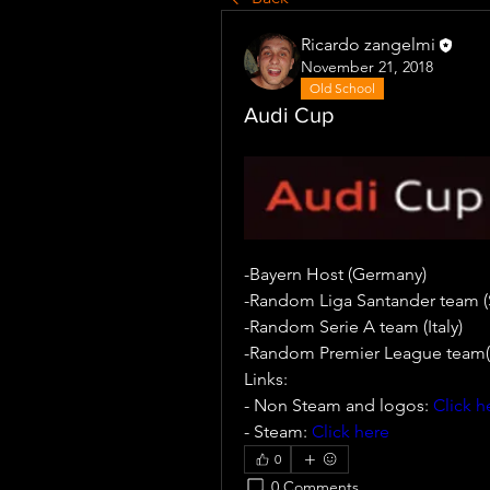
Ricardo zangelmi
November 21, 2018
Old School
Audi Cup
-Bayern Host (Germany)
-Random Liga Santander team (
-Random Serie A team (Italy)
-Random Premier League team(
Links:
- Non Steam and logos: 
Click h
- Steam: 
Click here
0
0 Comments