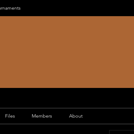
urnaments
Files
Members
About