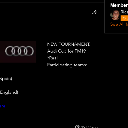
Member
Ric
Old
See All 
NEW TOURNAMENT: 
Audi Cup for FM19
*Real
Participating teams: 
Spain)
England) 
ere
193 Views