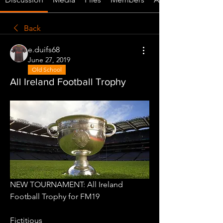
Back
e.duifs68
June 27, 2019
Old School
All Ireland Football Trophy
NEW TOURNAMENT: All Ireland 
Football Trophy for FM19
Fictitious