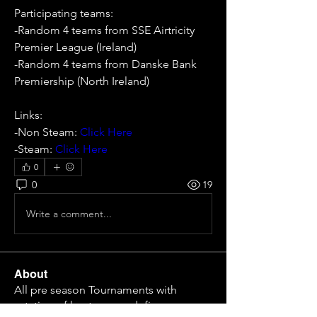
Participating teams: 
-Random 4 teams from SSE Airtricity 
Premier League (Ireland)
-Random 4 teams from Danske Bank 
Premiership (North Ireland)
Links:
-Non Steam: 
Click Here
-Steam: 
Click Here
0
0
19
Write a comment...
About
All pre season Tournaments with
rotation of host or non defi
...