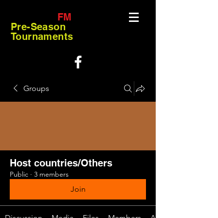
FM
Pre-Season
Tournaments
Groups
Host countries/Others
Public
·
3 members
Join
Discussion
Media
Files
Members
About