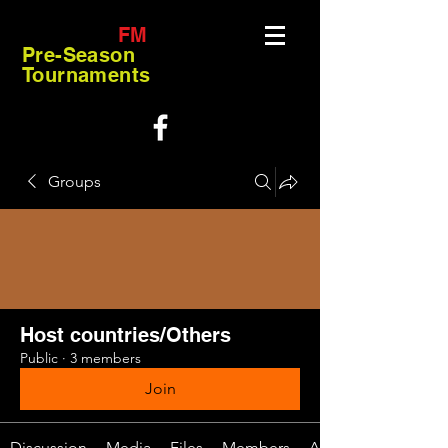
FM
Pre-Season
Tournaments
Groups
Host countries/Others
Public
·
3 members
Join
Discussion
Media
Files
Members
About