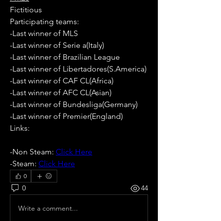
Fictitious
Participating teams: 
-Last winner of MLS
-Last winner of Serie a(Italy)
-Last winner of Brazilian League
-Last winner of Libertadores(S.America)
-Last winner of CAF CL(Africa)
-Last winner of AFC CL(Asian)
-Last winner of Bundesliga(Germany)
-Last winner of Premier(England)
Links:
-Non Steam: 
Click Here
-Steam: 
Click Here
0
0
44
Write a comment...