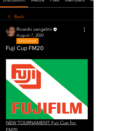
Back
Ricardo zangelmi
August 7, 2020
Old School
Fuji Cup FM20
NEW TOURNAMENT: Fuji Cup for 
FM20