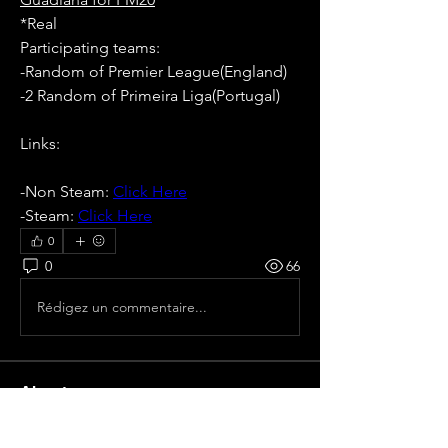
*Real
Participating teams: 
-Random of Premier League(England)
-2 Random of Primeira Liga(Portugal)
Links:
-Non Steam: 
Click Here
-Steam: 
Click Here
0
0
66
Rédigez un commentaire...
About
All pre season Tournaments from
Portugal.