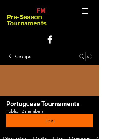
FM
Pre-Season
Tournaments
Groups
Portuguese Tournaments
Public
·
2 members
Join
Discussion
Media
Files
Members
About