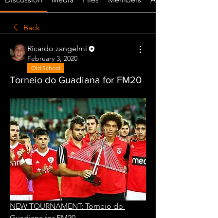
Back
Ricardo zangelmi
February 3, 2020
Old School
Torneio do Guadiana for FM20
NEW TOURNAMENT: Torneio do 
Guadiana for FM20