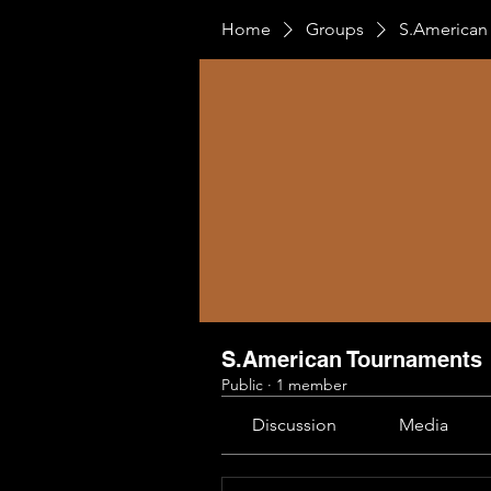
Home
Groups
S.American
S.American Tournaments
Public
·
1 member
Discussion
Media