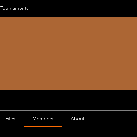
 Tournaments
Files
Members
About