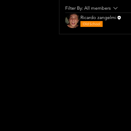
Filter By:
All members
Ricardo zangelmi
Old School