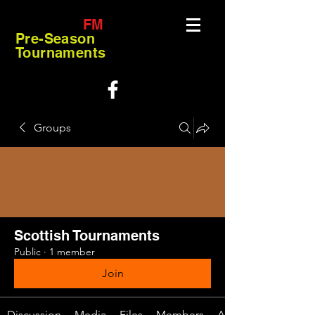
FM
Pre-Season
Tournaments
Groups
Scottish Tournaments
Public
·
1 member
Join
Discussion
Media
Files
Members
About