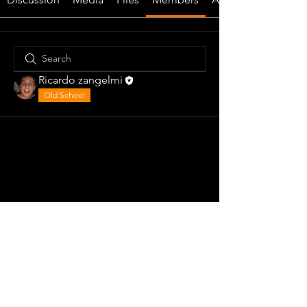
Ricardo zangelmi
Old School