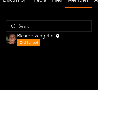
Ricardo zangelmi
Old School