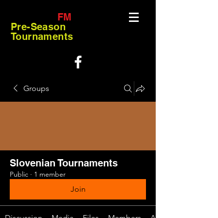
FM
Pre-Season
Tournaments
Groups
Slovenian Tournaments
Public
·
1 member
Join
Discussion
Media
Files
Members
About