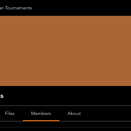
an Tournaments
ts
Files
Members
About