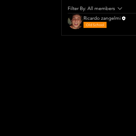
Filter By:
All members
Ricardo zangelmi
Old School