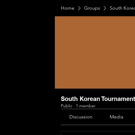
Home
Groups
South Kore
South Korean Tournamen
Public
·
1 member
Discussion
Media