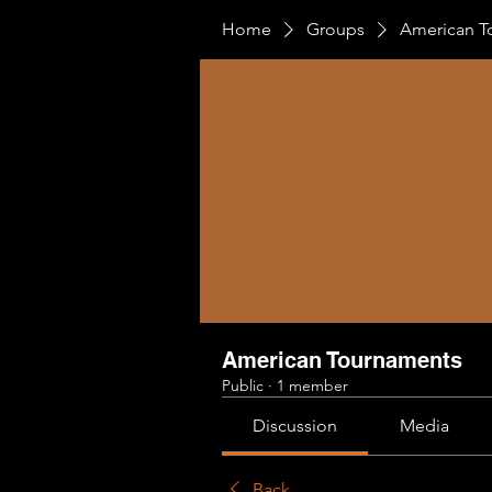
Home
Groups
American T
American Tournaments
Public
·
1 member
Discussion
Media
Back