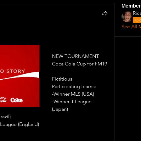
Member
Ric
Old
See All 
NEW TOURNAMENT: 
Coca Cola Cup for FM19
Fictitious
Participating teams: 
-Winner MLS (USA)
-Winner J-League 
(Japan) 
azil) 
League (England)