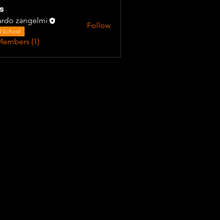
s
ardo zangelmi
Follow
 School
Members (1)