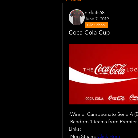
e.duifs68
June 7, 2019
Old School
Coca Cola Cup
-Winner Campeonato Serie A (Br
-Random 1 teams from Premier 
Links:
-Non Steam: 
Click Here