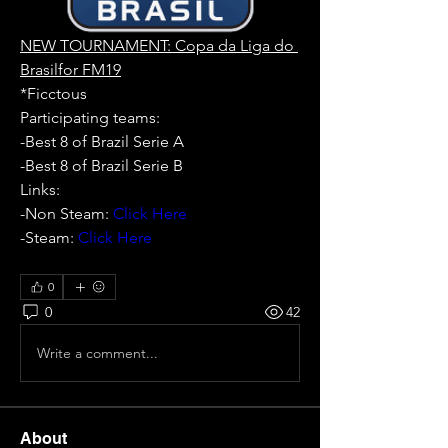
NEW TOURNAMENT: Copa da Liga do 
Brasilfor FM19
*Ficctous
Participating teams: 
-Best 8 of Brazil Serie A
-Best 8 of Brazil Serie B
Links:
-Non Steam: 
Click Here
-Steam: 
Click Here
0
0
42
Write a comment...
About