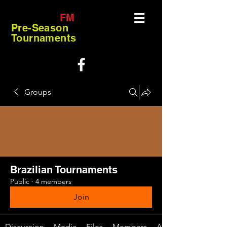
FM
Pre-Season
Tournaments
Groups
Brazilian Tournaments
Public
·
4 members
Join
Discussion
Media
Files
Members
About