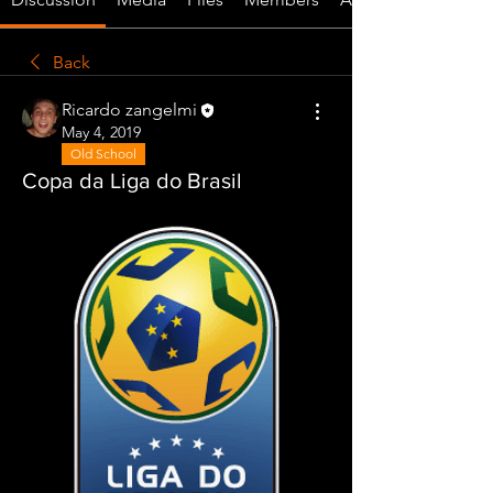
Back
Ricardo zangelmi
May 4, 2019
Old School
Copa da Liga do Brasil