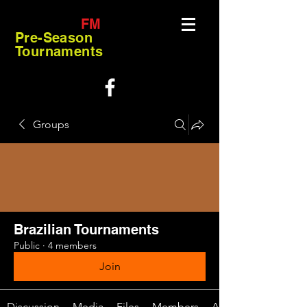
FM
Pre-Season
Tournaments
Groups
Brazilian Tournaments
Public
·
4 members
Join
Discussion
Media
Files
Members
About