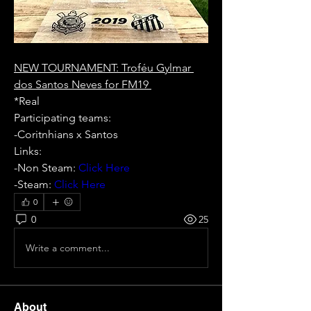
NEW TOURNAMENT: Troféu Gylmar 
dos Santos Neves for FM19 
*Real 
Participating teams:  
-Coritnhians x Santos  
Links: 
-Non Steam:
 Click Here 
-Steam: 
Click Here
0
0
25
Write a comment...
About