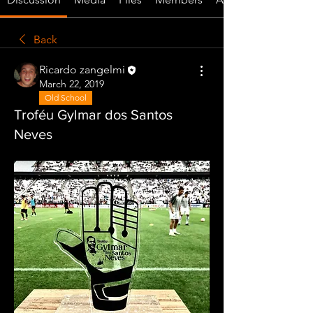
Back
Ricardo zangelmi
March 22, 2019
Old School
Troféu Gylmar dos Santos
Neves