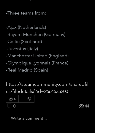
-Three teams from:
-Ajax (Netherlands)
-Bayern Munchen (Germany)
-Celtic (Scotland)
-Juventus (Italy)
-Manchester United (England)
-Olympique Lyonnais (France)
-Real Madrid (Spain)
https://steamcommunity.com/sharedfil
es/filedetails/?id=2664535200
0
0
44
Write a comment...