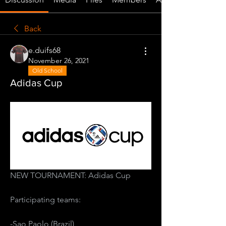
Back
e.duifs68
November 26, 2021
Old School
Adidas Cup
NEW TOURNAMENT: Adidas Cup
Participating teams:
-Sao Paolo (Brazil)