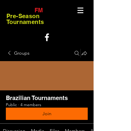
FM
Pre-Season
Tournaments
Groups
Brazilian Tournaments
Public
·
4 members
Join
Discussion
Media
Files
Members
About