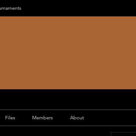
urnaments
Files
Members
About