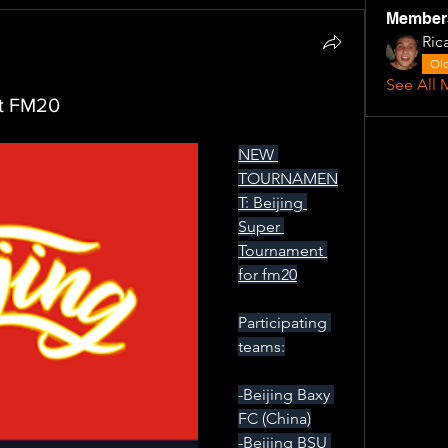
Member
Ric
Old
See All 
nt FM20
NEW 
TOURNAMEN
T: Beijing 
Super 
Tournament 
for fm20
Participating 
teams:
-Beijing Baxy 
FC (China)
-Beijing BSU 