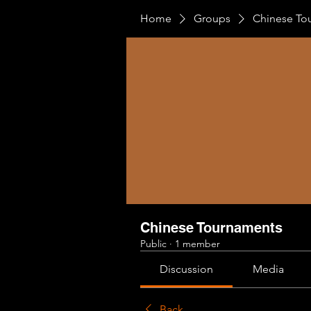
Home
Groups
Chinese To
Chinese Tournaments
Public
·
1 member
Discussion
Media
Back