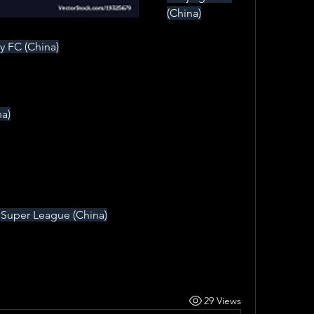
(China)
y FC (China)
a)
Super League (China)
29 Views