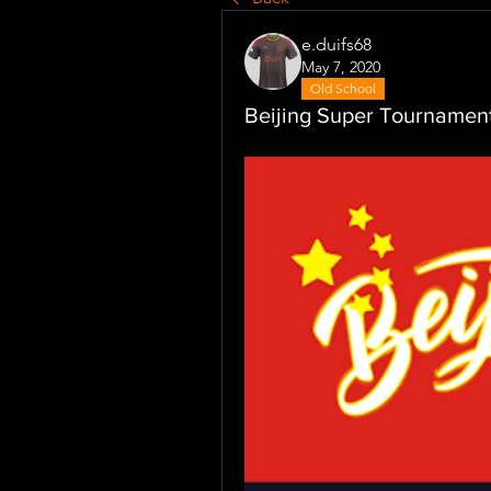
e.duifs68
May 7, 2020
Old School
Beijing Super Tourname