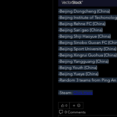
-Beijing Dongcheng (China)
-Beijing Institute of Techonolog
-Beijing Rehne FC (China)
-Beijing San`gao (China)
-Beijing Shiji Haoyue (China)
-Beijing Sinobo Guoan FC (Chin
-Beijing Sport University (China)
-Beijing Xingrui Guohua (China)
-Beijing Yangguang (China)
-Beijng Youth (China)
-Beijing Yueye (China)
-Random 3 teams from Ping An 
-Steam: 
Click Here
0
0 Comments