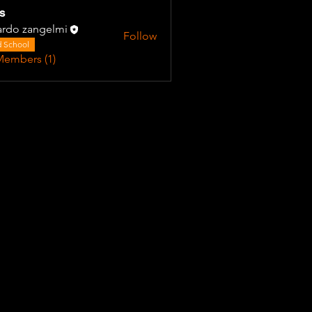
s
ardo zangelmi
Follow
 School
Members (1)