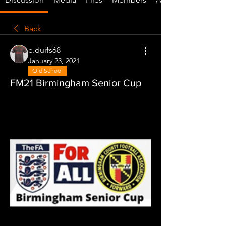
Back
e.duifs68
January 23, 2021
Old School
FM21 Birmingham Senior Cup