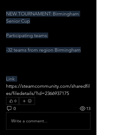
NEW TOURNAMENT: Birmingham 
Senior Cup
Participating teams:
-32 teams from region Birmingham
Link  
https://steamcommunity.com/sharedfil
es/filedetails/?id=2366937175
0
0
13
Write a comment...