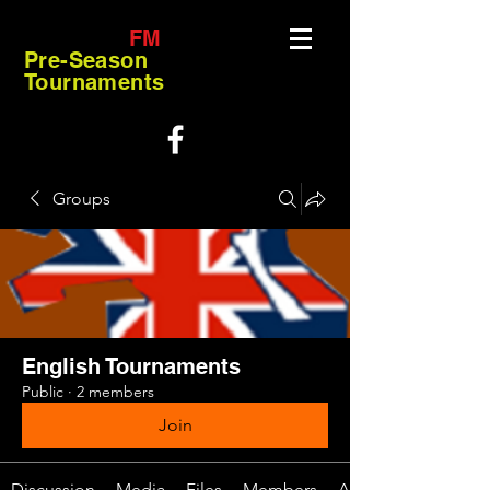
FM
Pre-Season
Tournaments
Groups
English Tournaments
Public
·
2 members
Join
Discussion
Media
Files
Members
About