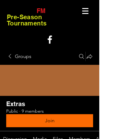
FM
Pre-Season
Tournaments
Groups
Extras
Public
·
9 members
Join
Discussion
Media
Files
Members
About