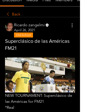
Back
Ricardo zangelmi
April 26, 2021
Old School
Superclásico de las Américas
FM21
NEW TOURNAMENT: Superclásico de 
las Américas for FM21
*Real