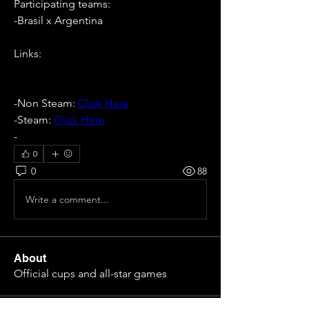
Participating teams: 
-Brasil x Argentina
Links:
-Non Steam: 
Click Here
-Steam: 
Click Here
- 
0
0
88
Write a comment...
About
Official cups and all-star games