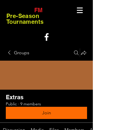
FM
Pre-Season
Tournaments
Groups
Extras
Public
·
9 members
Join
Discussion
Media
Files
Members
About