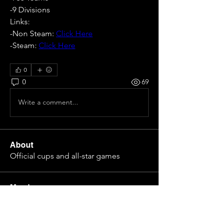
-9 Divisions
Links:
-Non Steam: 
Click Here
-Steam: 
Click Here
0
0
69
Write a comment...
About
Official cups and all-star games
Members
Eloy Gabriel Nuñez
Follow
Pepe Curdeles
Follow