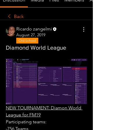
Back
Ricardo zangelmi
August 27, 2019
Old School
Diamond World League
NEW TOURNAMENT: Diamon World 
League for FM19
Participating teams: 
-756 Teams