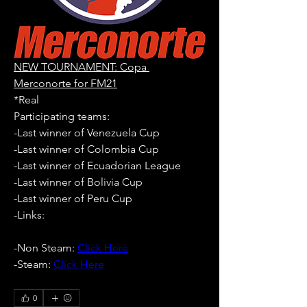
NEW TOURNAMENT: Copa 
Merconorte for FM21
*Real
Participating teams: 
-Last winner of Venezuela Cup
-Last winner of Colombia Cup
-Last winner of Ecuadorian League
-Last winner of Bolivia Cup
-Last winner of Peru Cup
-Links:
-Non Steam: 
Click Here
-Steam: 
Click Here
0