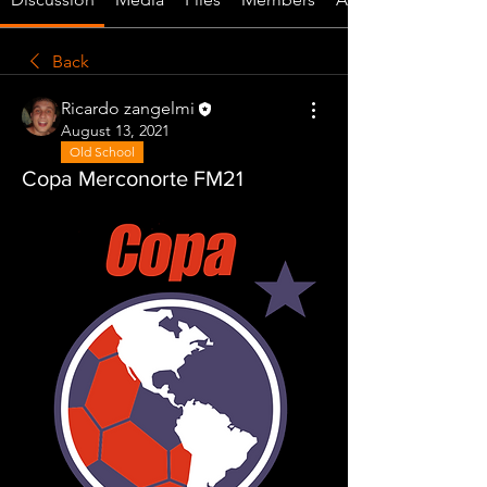
Back
Ricardo zangelmi
August 13, 2021
Old School
Copa Merconorte FM21