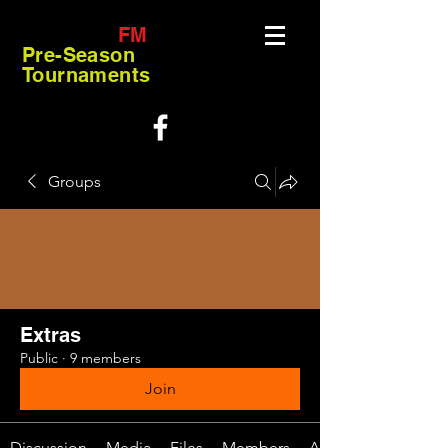
FM
Pre-Season
Tournaments
Groups
Extras
Public
·
9 members
Join
Discussion
Media
Files
Members
About