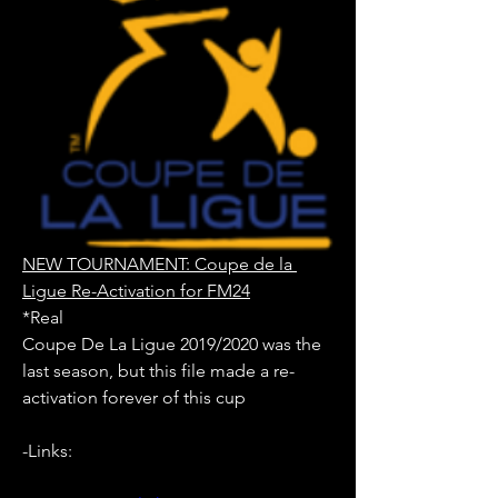
NEW TOURNAMENT: Coupe de la 
Ligue Re-Activation for FM24
*Real
Coupe De La Ligue 2019/2020 was the 
last season, but this file made a re-
activation forever of this cup
-Links: