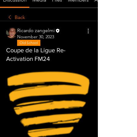
Back
Ricardo zangelmi
November 30, 2023
Old School
Coupe de la Ligue Re-
Activation FM24