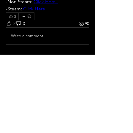
-Non Steam: 
Click Here  
-Steam:
 Click Here 
2
2
0
90
Write a comment...
About
Official cups and all-star games
Members
Eloy Gabriel Nuñez
Follow
Pepe Curdeles
Follow
Vitor Chiodi
Follow
Luis Fernando Souza
Follow