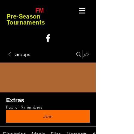
FM
Pre-Season
Tournaments
Groups
Extras
Public
·
9 members
Join
Discussion
Media
Files
Members
About