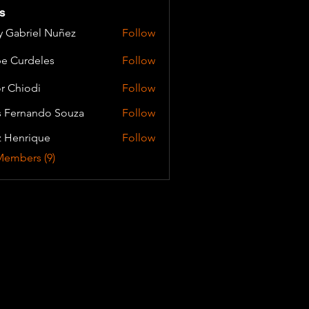
s
y Gabriel Nuñez
Follow
e Curdeles
Follow
or Chiodi
Follow
s Fernando Souza
Follow
z Henrique
Follow
Members (9)