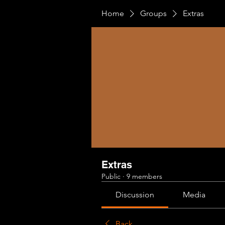
Home
Groups
Extras
Extras
Public
·
9 members
Discussion
Media
Back