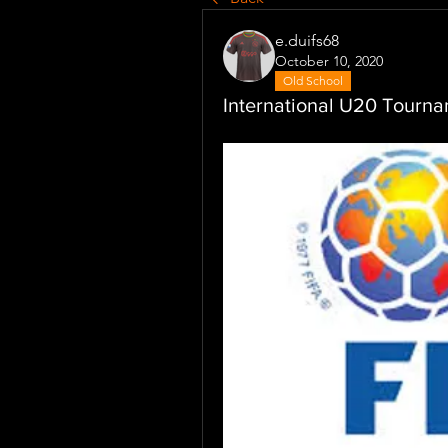
e.duifs68
October 10, 2020
Old School
International U20 Tourn