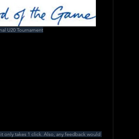
al U20 Tournament
, it only takes 1 click. Also, any feedback would 