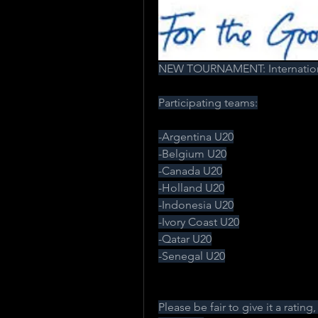
NEW TOURNAMENT: Internation
Participating teams:
-Argentina U20
-Belgium U20
-Canada U20
-Holland U20
-Indonesia U20
-Ivory Coast U20
-Qatar U20
-Senegal U20
Please be fair to give it a rating