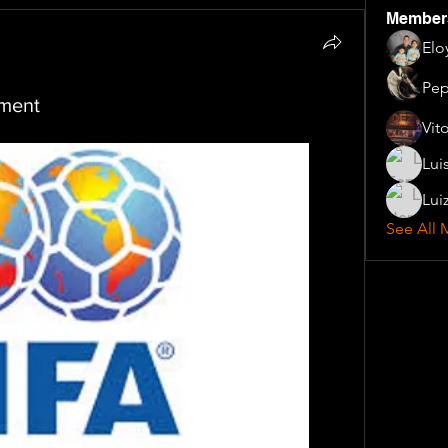
Member
Elo
Pep
ament
Vit
Lui
Lui
See All 