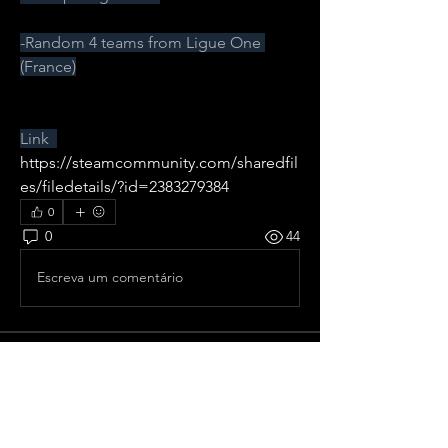
-Random 4 teams from Ligue One 
(France)
Link  
https://steamcommunity.com/sharedfil
es/filedetails/?id=2383279384
0
0
44
Escreva um comentário
About
All pre season Tournaments from
France.