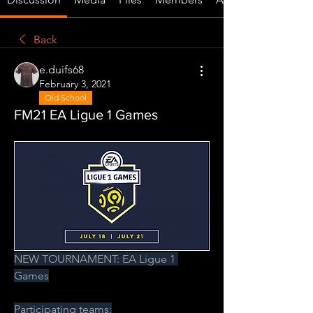
Back
e.duifs68
February 3, 2021
Old School
FM21 EA Ligue 1 Games
NEW TOURNAMENT: EA Ligue 1 
Games
Participating teams: