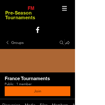
FM
Pre-Season
Tournaments
Groups
France Tournaments
Public
·
1 member
Join
Discussion
Media
Files
Members
About