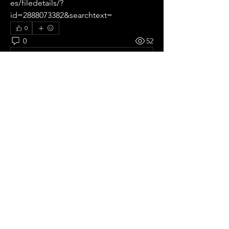
es/filedetails/?
id=2888073382&searchtext=
0
0
52
Write a comment...
About
All pre season Tournaments from
Germany.
Members
Ricardo zangelmi
Follow
Old School
See All Members (1)