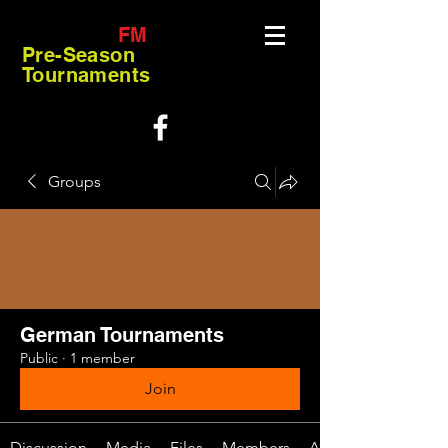
FM
Pre-Season
Tournaments
Groups
German Tournaments
Public
·
1 member
Join
Discussion
Media
Files
Members
About