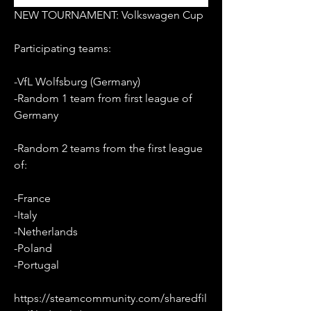
NEW TOURNAMENT: Volkswagen Cup
Participating teams:
-VfL Wolfsburg (Germany)
-Random 1 team from first league of 
Germany
-Random 2 teams from the first league 
of:
-France
-Italy
-Netherlands
-Poland
-Portugal
https://steamcommunity.com/sharedfil