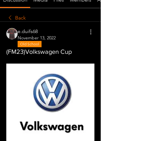
Back
e.duifs68
November 13, 2022
Old School
(FM23)Volkswagen Cup