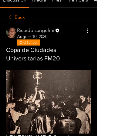
Back
Ricardo zangelmi
August 10, 2020
Old School
Copa de Ciudades
Universitarias FM20