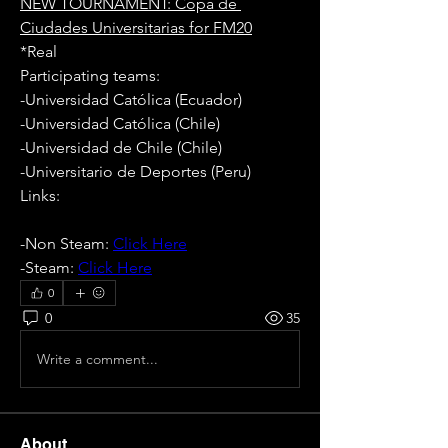
NEW TOURNAMENT: Copa de 
Ciudades Universitarias for FM20
*Real
Participating teams: 
-Universidad Católica (Ecuador)
-Universidad Católica (Chile)
-Universidad de Chile (Chile)
-Universitario de Deportes (Peru)
Links:
-Non Steam: 
Click Here
-Steam: 
Click Here
0
0
35
Write a comment...
About