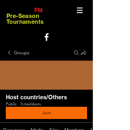
FM
Pre-Season
Tournaments
Groups
Host countries/Others
Public
·
3 members
Join
Discussion
Media
Files
Members
About