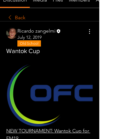
Back
Ricardo zangelmi
July 12, 2019
Old School
Wantok Cup
NEW TOURNAMENT: Wantok Cup for 
FM19