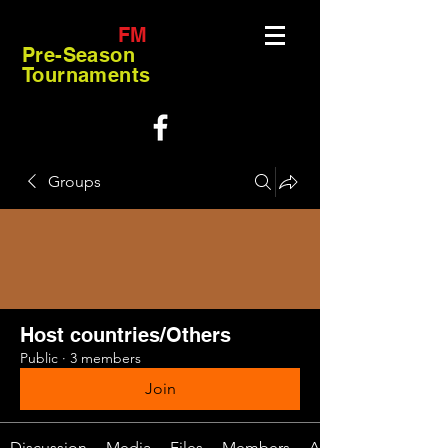
FM
Pre-Season
Tournaments
Groups
Host countries/Others
Public
·
3 members
Join
Discussion
Media
Files
Members
About