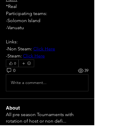
*Real
Participating teams: 
-Solomon Island
-Vanuatu
Links:
-Non Steam: 
Click Here
-Steam: 
Click Here
0
0
39
Write a comment...
About
All pre season Tournaments with
rotation of host or non defi
...
Read more