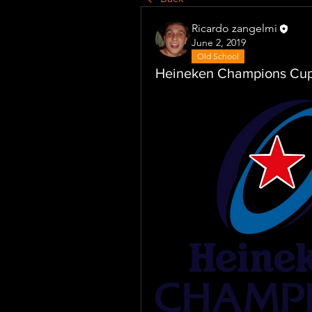
Ricardo zangelmi
June 2, 2019
Old School
Heineken Champions Cu