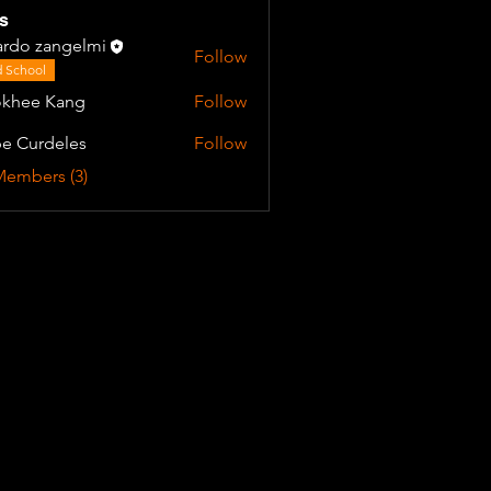
s
ardo zangelmi
Follow
 School
khee Kang
Follow
e Curdeles
Follow
Members (3)