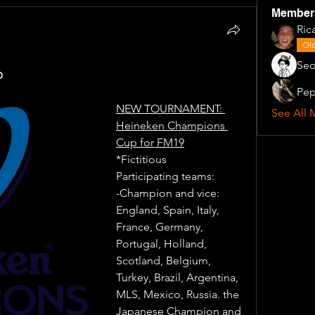
Member
Ric
Old
Seo
p
Pep
NEW TOURNAMENT: 
See All 
Heineken Champions 
Cup for FM19
*Fictitious
Participating teams: 
-Champion and vice: 
England, Spain, Italy, 
France, Germany, 
Portugal, Holland, 
Scotland, Belgium, 
Turkey, Brazil, Argentina, 
MLS, Mexico, Russia. the 
Japanese Champion and 