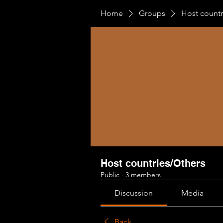
Home
Groups
Host countr
Host countries/Others
Public
·
3 members
Discussion
Media
Back