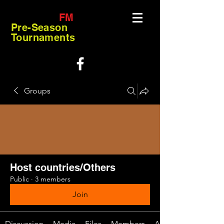
FM
Pre-Season
Tournaments
Groups
Host countries/Others
Public
·
3 members
Join
Discussion
Media
Files
Members
About