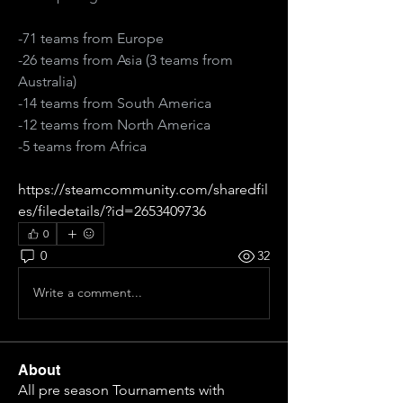
-71 teams from Europe
-26 teams from Asia (3 teams from 
Australia)
-14 teams from South America
-12 teams from North America
-5 teams from Africa
https://steamcommunity.com/sharedfil
es/filedetails/?id=2653409736
0
0
32
Write a comment...
About
All pre season Tournaments with