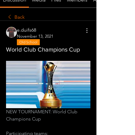
Back
e.duifs68
November 13, 2021
Old School
World Club Champions Cup
NEW TOURNAMENT: World Club 
Champions Cup
Participating teams: