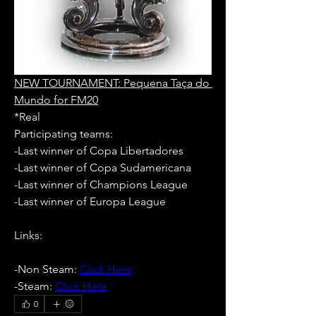
NEW TOURNAMENT: Pequena Taça do 
Mundo for FM20
*Real
Participating teams: 
-Last winner of Copa Libertadores
-Last winner of Copa Sudamericana
-Last winner of Champions League
-Last winner of Europa League
Links:
-Non Steam: 
Click Here
-Steam: 
Click Here
0