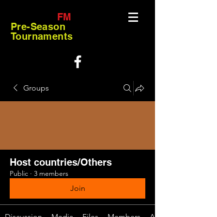
FM
Pre-Season
Tournaments
Groups
Host countries/Others
Public
·
3 members
Join
Discussion
Media
Files
Members
About