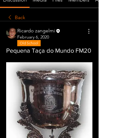
Back
Ricardo zangelmi
February 6, 2020
Old School
Pequena Taça do Mundo FM20