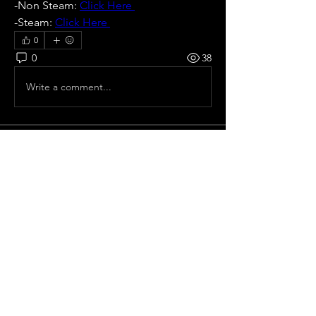
-Non Steam: 
Click Here 
-Steam: 
Click Here 
0
0
38
Write a comment...
About
All pre season Tournaments with
rotation of host or non defi
...
Read more
Members
Ricardo zangelmi
Follow
Old School
Seokhee Kang
Follow