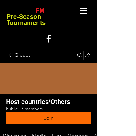
FM
Pre-Season
Tournaments
Groups
Host countries/Others
Public
·
3 members
Join
Discussion
Media
Files
Members
About