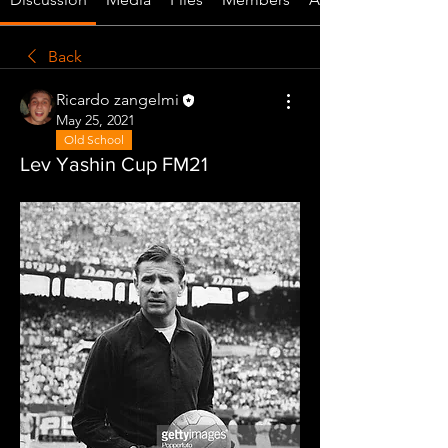
Back
Ricardo zangelmi
May 25, 2021
Old School
Lev Yashin Cup FM21