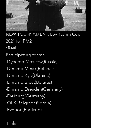
NEW TOURNAMENT: Lev Yashin Cup 
2021 for FM21
*Real
Participating teams: 
-Dynamo Moscow(Russia)
-Dinamo Minsk(Belarus)
-Dinamo Kyiv(Ukraine)
-Dinamo Brest(Belarus)
-Dinamo Dresden(Germany)
-Freiburg(Germany)
-OFK Belgrade(Serbia)
-Everton(England)
-Links: