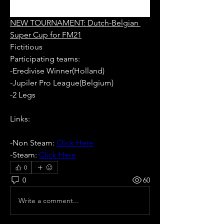
NEW TOURNAMENT: Dutch-Belgian 
Super Cup for FM21
Fictitious
Participating teams: 
-Eredivise Winner(Holland)
-Jupiler Pro League(Belgium)
-2 Legs
Links:
-Non Steam: 
Click Here
-Steam: 
Click Here
0
0
60
Write a comment...