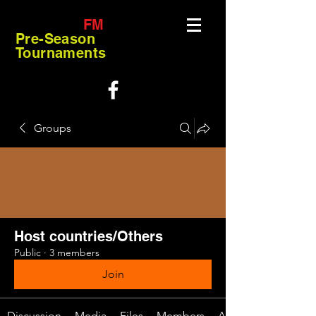
FM
Pre-Season
Tournaments
Groups
Host countries/Others
Public
·
3 members
Join
Discussion
Media
Files
Members
About