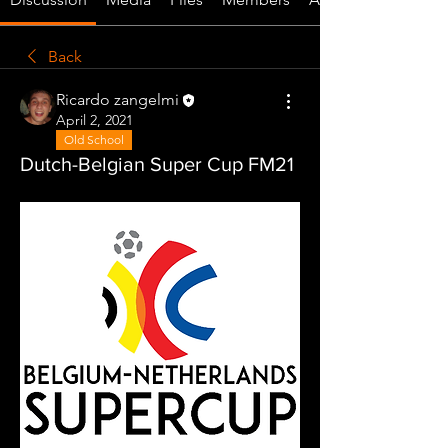
Back
Ricardo zangelmi
April 2, 2021
Old School
Dutch-Belgian Super Cup FM21