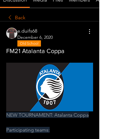
Back
e.duifs68
December 6, 2020
Old School
FM21 Atalanta Coppa
NEW TOURNAMENT: Atalanta Coppa
Participating teams: