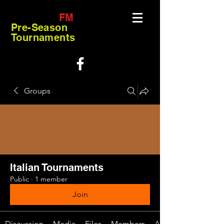
FM
Pre-Season
Tournaments
Groups
Italian Tournaments
Public
·
1 member
Join
Discussion
Media
Files
Members
About