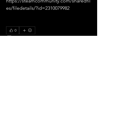
https://steamcommunity.com/sharedfil
es/filedetails/?id=2310079982
0
0
33
Write a comment...
About
All pre season Tournaments from Italy.
Members
Ricardo zangelmi
Follow
Old School
See All Members (1)