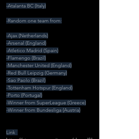
-Atalanta BC (Italy)
-Random one team from:
-Ajax (Netherlands)
-Arsenal (England)
-Atletico Madrid (Spain)
-Flamengo (Brazil)
-Manchester United (England)
-Red Bull Leipzig (Germany)
-Sao Paolo (Brazil)
-Tottenham Hotspur (England)
-Porto (Portugal)
-Winner from SuperLeague (Greece)
-Winner from Bundesliga (Austria)
Link  