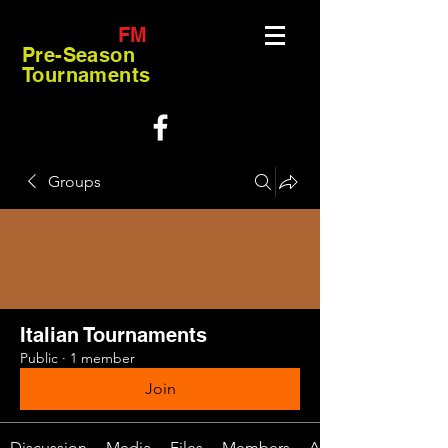
FM
Pre-Season
Tournaments
Groups
Italian Tournaments
Public
·
1 member
Join
Discussion
Media
Files
Members
About