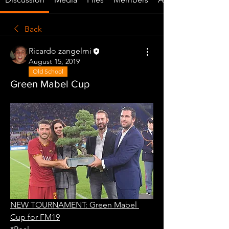
Back
Ricardo zangelmi
August 15, 2019
Old School
Green Mabel Cup
NEW TOURNAMENT: Green Mabel 
Cup for FM19