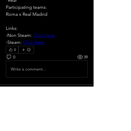
*Real
Participating teams: 
Roma x Real Madrid
Links:
-Non Steam: 
Click Here
-Steam: 
Click Here
0
0
39
Write a comment...
About
All pre season Tournaments from Italy.
Members
Ricardo zangelmi
Follow