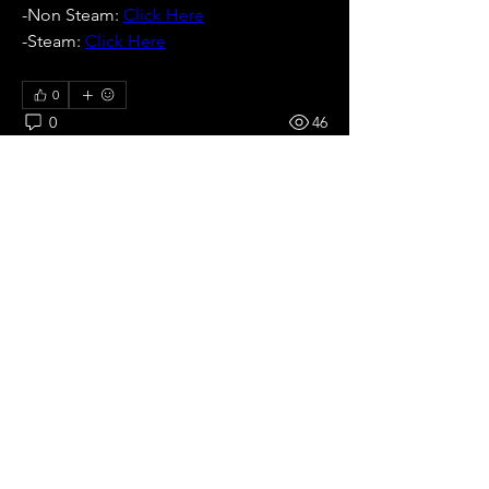
-Non Steam: 
Click Here
-Steam: 
Click Here
0
0
46
Write a comment...
About
All pre season Tournaments from
Japan.
Members
Ricardo zangelmi
Follow
Old School
See All Members (1)