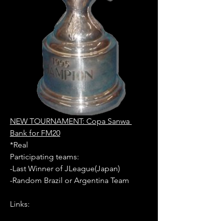
NEW TOURNAMENT: Copa Sanwa 
Bank for FM20
*Real
Participating teams: 
-Last Winner of JLeague(Japan)
-Random Brazil or Argentina Team
Links: