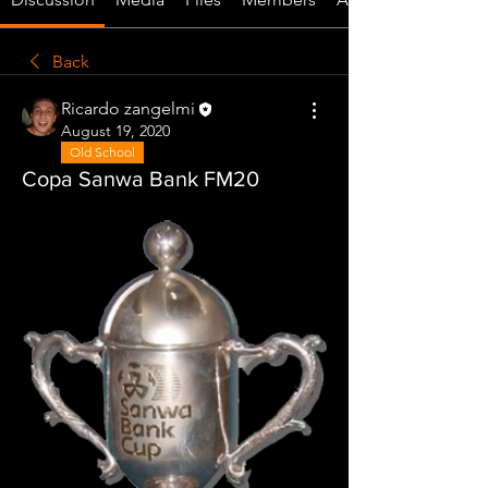
Back
Ricardo zangelmi
August 19, 2020
Old School
Copa Sanwa Bank FM20