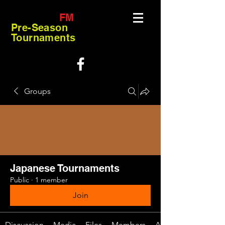
FM
Pre-Season
Tournaments
Groups
Japanese Tournaments
Public
·
1 member
Join
Discussion
Media
Files
Members
About