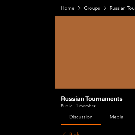
Home
Groups
Russian To
Russian Tournaments
Public
·
1 member
Discussion
Media
Back