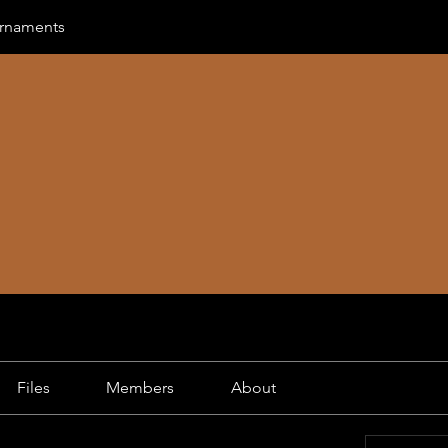
urnaments
Files
Members
About