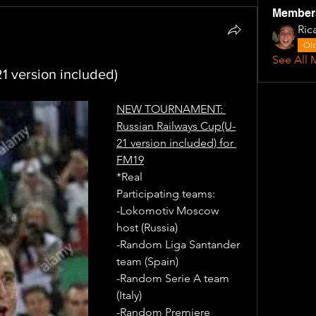
Member
Ric
Old
See All 
1 version included)
NEW TOURNAMENT: 
Russian Railways Cup(U-
21 version included) for 
FM19
*Real
Participating teams: 
-Lokomotiv Moscow 
host (Russia)
-Random Liga Santander 
team (Spain)
-Random Serie A team 
(Italy)
-Random Premiere 