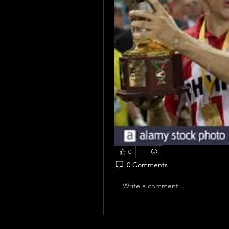
0
0 Comments
Write a comment...