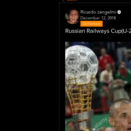
Ricardo zangelmi
December 12, 2018
Old School
Russian Railways Cup(U-2