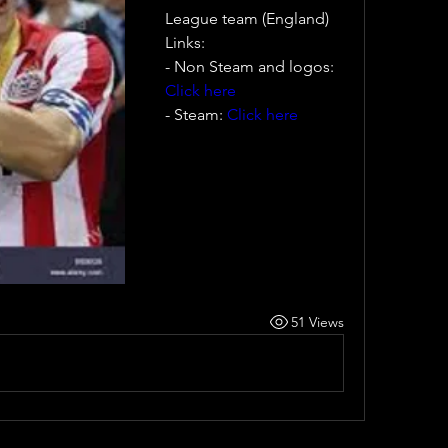
League team (England)
Links:
- Non Steam and logos: 
Click here
- Steam: 
Click here
51 Views