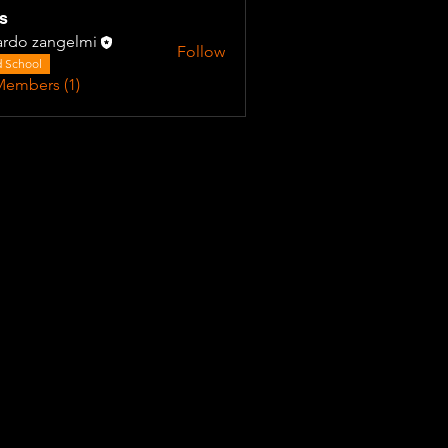
s
ardo zangelmi
Follow
 School
Members (1)