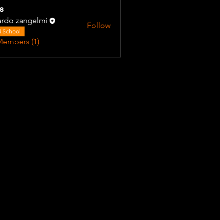
s
ardo zangelmi
Follow
 School
Members (1)