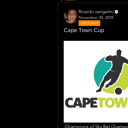
Ricardo zangelmi
November 30, 2018
Old School
Cape Town Cup
-Champions of Sky Bet Champio