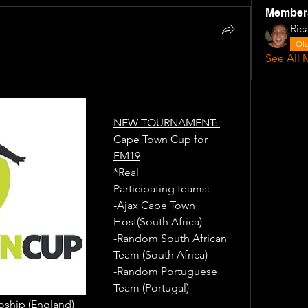
Member
Ric
Old
See All 
NEW TOURNAMENT: 
Cape Town Cup for 
FM19
*Real
Participating teams: 
-Ajax Cape Town 
Host(South Africa) 
-Random South African 
Team (South Africa) 
-Random Portuguese 
Team (Portugal)
ship (England)