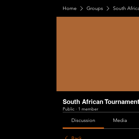
Home
Groups
South Afri
South African Tournamen
Public
·
1 member
Discussion
Media
Back