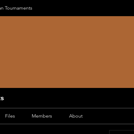
can Tournaments
ts
Files
Members
About