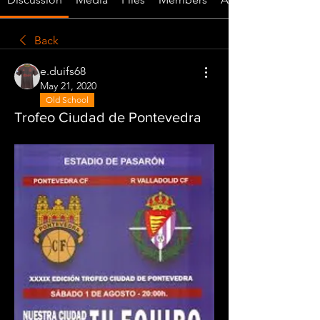
Back
e.duifs68
May 21, 2020
Old School
Trofeo Ciudad de Pontevedra