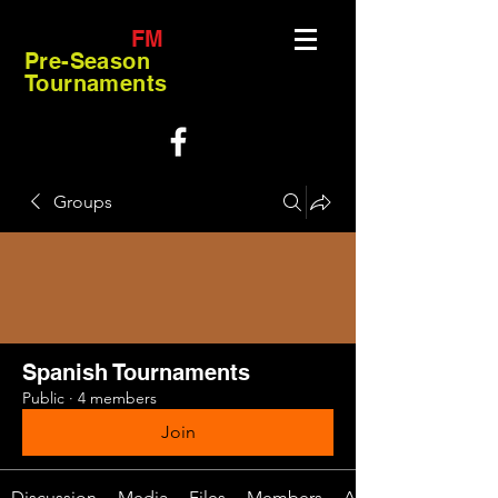
FM
Pre-Season
Tournaments
Groups
Spanish Tournaments
Public
·
4 members
Join
Discussion
Media
Files
Members
About