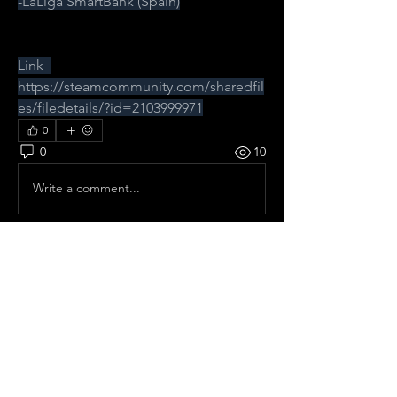
-LaLiga SmartBank (Spain)
Link  
https://steamcommunity.com/sharedfil
es/filedetails/?id=2103999971
0
0
10
Write a comment...
About
All pre season Tournaments from
Spain.
Members
frelhey
Follow
frelhey