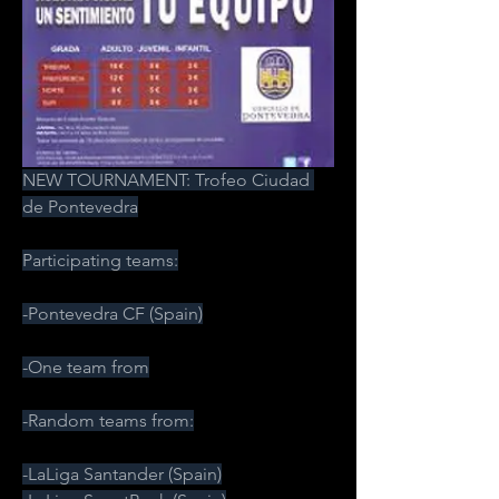
NEW TOURNAMENT: Trofeo Ciudad 
de Pontevedra
Participating teams:
-Pontevedra CF (Spain)
-One team from
-Random teams from:
-LaLiga Santander (Spain)