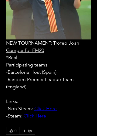
NEW TOURNAMENT: Trofeo Joan 
Gamper for FM20
*Real
Participating teams: 
-Barcelona Host (Spain)
-Random Premier League Team 
(England)
Links:
-Non Steam: 
Click Here
-Steam: 
Click Here
0