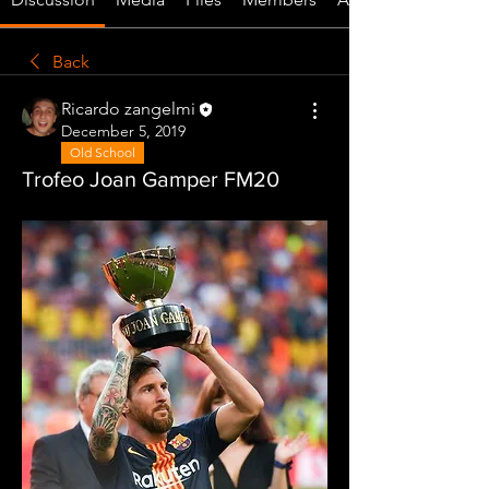
Back
Ricardo zangelmi
December 5, 2019
Old School
Trofeo Joan Gamper FM20