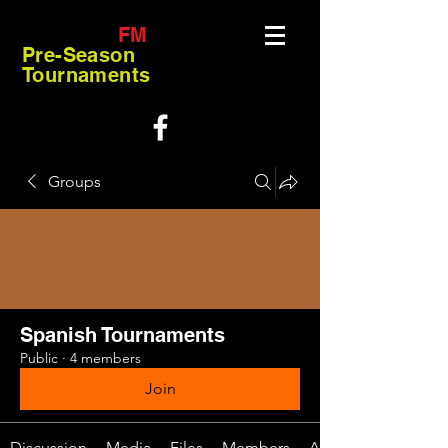
FM
Pre-Season
Tournaments
Groups
Spanish Tournaments
Public
·
4 members
Join
Discussion
Media
Files
Members
About