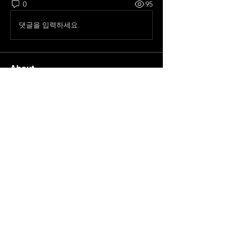
0
95
댓글을 입력하세요.
About
All pre season Tournaments from
Spain.
Members
frelhey
Follow
frelhey
Old School
Pepe Curdeles
Follow
Ricardo zangelmi
Follow
Old School
Chris Moncaster
Follow
See All Members (4)