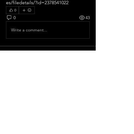
es/filedetails/?id=2378541022
0
0
43
Write a comment...
About
All pre season Tournaments from
Spain.
Members
frelhey
Follow
frelhey
Old School
Pepe Curdeles
Follow
Ricardo zangelmi
Follow
Old School
Chris Moncaster
Follow