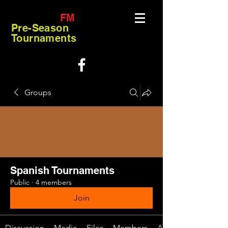
FM
Pre-Season
Tournaments
Groups
Spanish Tournaments
Public
·
4 members
Join
Discussion
Media
Files
Members
About