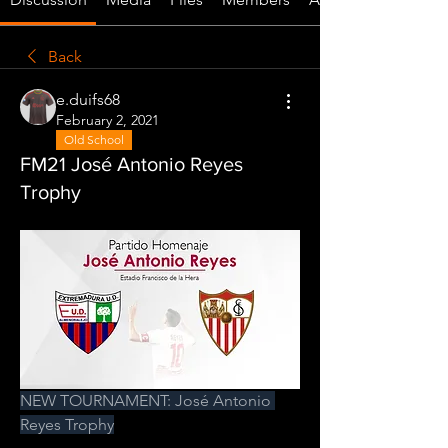
Back
e.duifs68
February 2, 2021
Old School
FM21 José Antonio Reyes
Trophy
NEW TOURNAMENT: José Antonio 
Reyes Trophy