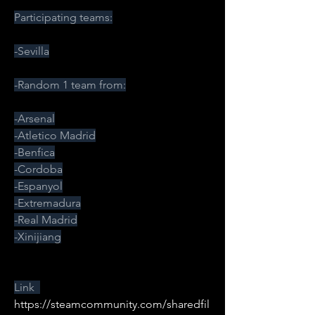
Participating teams:
-Sevilla
-Random 1 team from:
-Arsenal
-Atletico Madrid
-Benfica
-Cordoba
-Espanyol
-Extremadura
-Real Madrid
-Xinijiang
Link  
https://steamcommunity.com/sharedfil